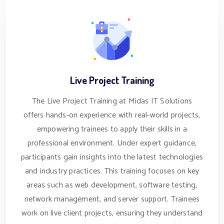
Live Project Training
The Live Project Training at Midas IT Solutions
offers hands-on experience with real-world projects,
empowering trainees to apply their skills in a
professional environment. Under expert guidance,
participants gain insights into the latest technologies
and industry practices. This training focuses on key
areas such as web development, software testing,
network management, and server support. Trainees
work on live client projects, ensuring they understand