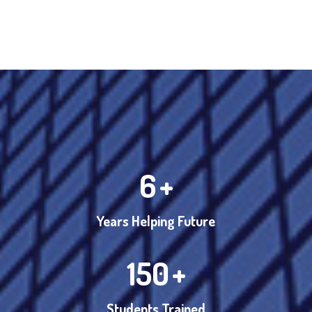
6
+
Years Helping Future
150
+
Students Trained