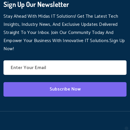
Sign Up Our Newsletter
Stay Ahead With Midas IT Solutions! Get The Latest Tech
Insights, Industry News, And Exclusive Updates Delivered
Straight To Your Inbox. Join Our Community Today And
Empower Your Business With Innovative IT Solutions.Sign Up
Now!
Subscribe Now