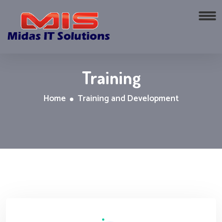
Training
Home
Training and Development