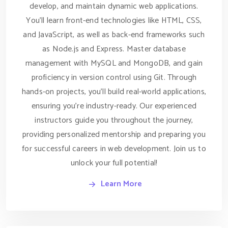
develop, and maintain dynamic web applications.
You'll learn front-end technologies like HTML, CSS,
and JavaScript, as well as back-end frameworks such
as Node.js and Express. Master database
management with MySQL and MongoDB, and gain
proficiency in version control using Git. Through
hands-on projects, you'll build real-world applications,
ensuring you’re industry-ready. Our experienced
instructors guide you throughout the journey,
providing personalized mentorship and preparing you
for successful careers in web development. Join us to
unlock your full potential!
Learn More