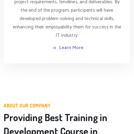
project requirements, timelines, and deliverables. By
the end of the program, participants will have
developed problem-solving and technical skills,
enhancing their employability them for success in the
IT industry.
Learn More
ABOUT OUR COMPANY
Providing Best Training in
Development Course in