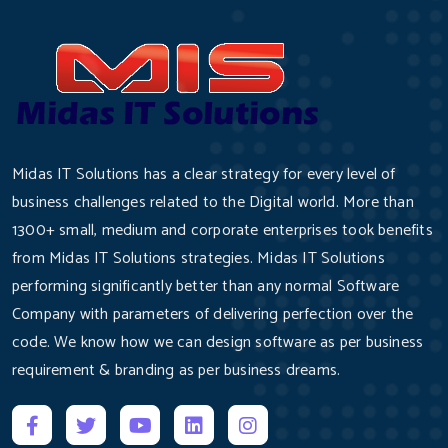
Midas IT Solutions has a clear strategy for every level of
business challenges related to the Digital world. More than
1300+ small, medium and corporate enterprises took benefits
from Midas IT Solutions strategies. Midas IT Solutions
performing significantly better than any normal Software
Company with parameters of delivering perfection over the
code. We know how we can design software as per business
requirement & branding as per business dreams.