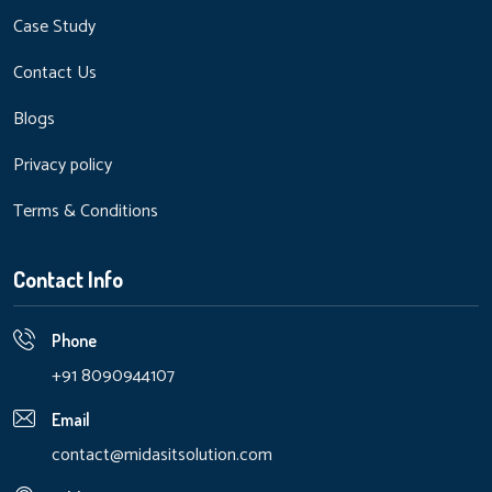
Case Study
Contact Us
Blogs
Privacy policy
Terms & Conditions
Contact Info
Phone
+91 8090944107
Email
contact@midasitsolution.com