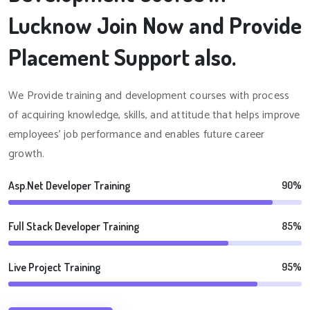
Lucknow Join Now and Provide
Placement Support also.
We Provide training and development courses with process
of acquiring knowledge, skills, and attitude that helps improve
employees' job performance and enables future career
growth.
Asp.Net Developer Training
90%
Full Stack Developer Training
85%
Live Project Training
95%