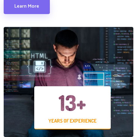
Learn More
13+
YEARS OF EXPERIENCE