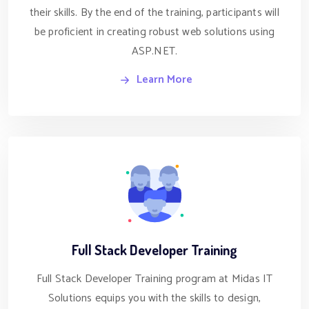
their skills. By the end of the training, participants will
be proficient in creating robust web solutions using
ASP.NET.
Learn More
Full Stack Developer Training
Full Stack Developer Training program at Midas IT
Solutions equips you with the skills to design,