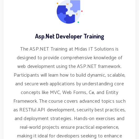
Asp.Net Developer Training
The ASP.NET Training at Midas IT Solutions is
designed to provide comprehensive knowledge of
web development using the ASP.NET framework.
Participants will learn how to build dynamic, scalable,
and secure web applications by understanding core
concepts like MVC, Web Forms, C#, and Entity
Framework. The course covers advanced topics such
as RESTful API development, security best practices,
and deployment strategies. Hands-on exercises and
real-world projects ensure practical experience,
making it ideal for developers seeking to enhance