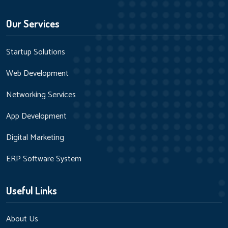
Our Services
Startup Solutions
Web Development
Networking Services
App Development
Digital Marketing
ERP Software System
Useful Links
About Us