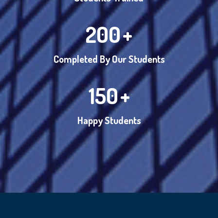
200
+
Completed By Our Students
150
+
Happy Students