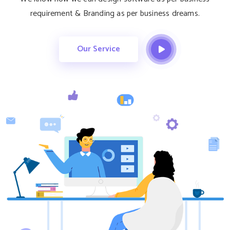
requirement & Branding as per business dreams.
Our Service