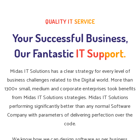
QUALITY IT SERVICE
Your Successful Business,
Our Fantastic
IT Support.
Midas IT Solutions has a clear strategy for every level of
business challenges related to the Digital world. More than
1300+ small, medium and corporate enterprises took benefits
from Midas IT Solutions strategies. Midas IT Solutions
performing significantly better than any normal Software
Company with parameters of delivering perfection over the
code.
We know how we can design software as per business